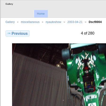
Gallery
Home
Gallery
miscellaneous
nyautoshow
2003-04-21
Dscf0004
4 of 280
Previous