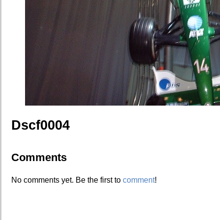
Dscf0004
Comments
No comments yet. Be the first to
comment
!