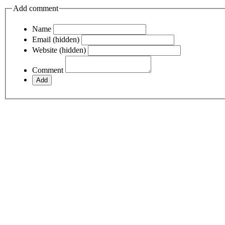
Add comment
Name
Email (hidden)
Website (hidden)
Comment