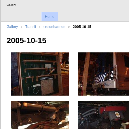
Gallery
Home
Gallery
Transit
crotonharmon
2005-10-15
2005-10-15