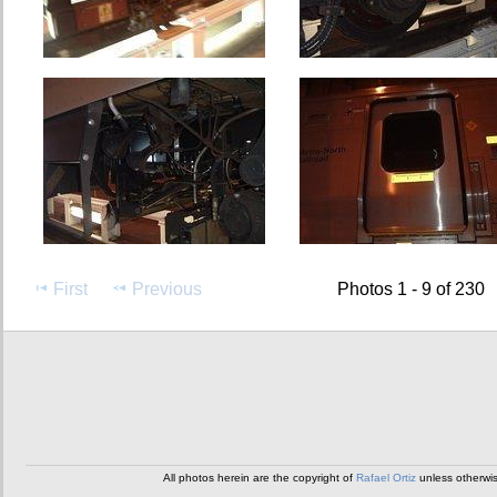
First
Previous
Photos 1 - 9 of 230
All photos herein are the copyright of
Rafael Ortiz
unless otherwi