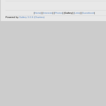
[
Home
] [
Interests
] [
Photos
] [Gallery] [
Links
] [
Guestbook
]
Powered by
Gallery 3.0.9 (Chartres)