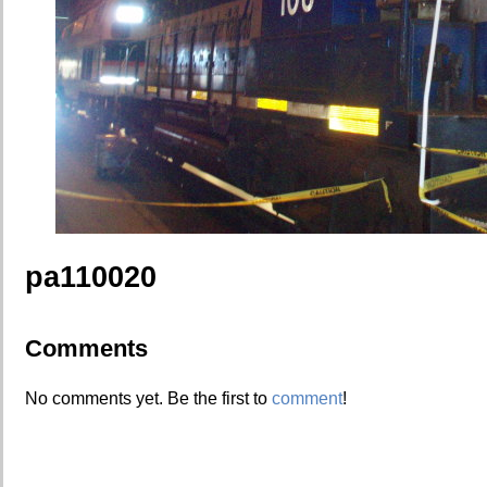
pa110020
Comments
No comments yet. Be the first to
comment
!