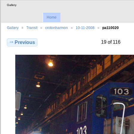
Gallery
Home
Gallery
Transit
crotonharmon
10-11-2008
pa110020
19 of 116
Previous