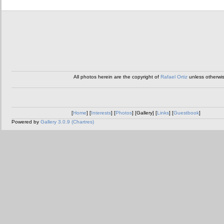
All photos herein are the copyright of
Rafael Ortiz
unless otherwi
[
Home
] [
Interests
] [
Photos
] [Gallery] [
Links
] [
Guestbook
]
Powered by
Gallery 3.0.9 (Chartres)