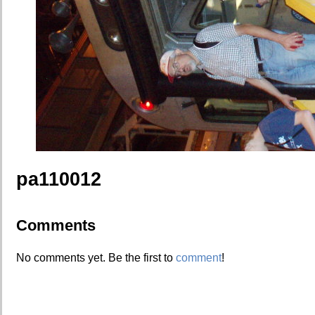
pa110012
Comments
No comments yet. Be the first to
comment
!