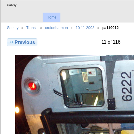
Gallery
Home
Gallery
Transit
crotonharmon
10-11-2008
pa110012
11 of 116
Previous