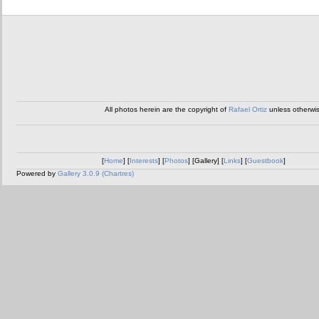
All photos herein are the copyright of
Rafael Ortiz
unless otherwi
[
Home
] [
Interests
] [
Photos
] [Gallery] [
Links
] [
Guestbook
]
Powered by
Gallery 3.0.9 (Chartres)